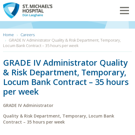
Skip
to
Toggl
main
navig
content
You
Home
Careers
are
GRADE IV Administrator Quality & Risk Department, Temporary,
here:
Locum Bank Contract – 35 hours per week
GRADE IV Administrator Quality
& Risk Department, Temporary,
Locum Bank Contract – 35 hours
per week
GRADE IV Administrator
Quality & Risk
Department,
Temporary, Locum Bank
Contract –
35 hours per week