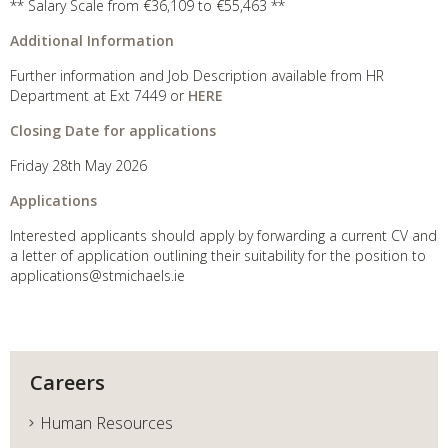
** Salary Scale from €36,109 to €55,463 **
Additional Information
Further information and Job Description available from HR
Department at Ext 7449 or
HERE
Closing Date for applications
Friday 28th May 2026
Applications
Interested applicants should apply by forwarding a current CV and
a letter of application outlining their suitability for the position to
applications@stmichaels.ie
Careers
Human Resources