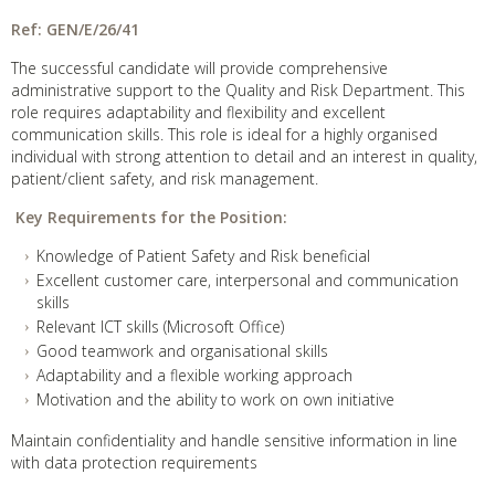
Ref:
GEN/E/26/41
The successful candidate will provide comprehensive
administrative support to the Quality and Risk Department. This
role requires adaptability and flexibility and excellent
communication skills. This role is ideal for a highly organised
individual with strong attention to detail and an interest in quality,
patient/client safety, and risk management.
Key Requirements for the Position:
Knowledge of Patient Safety and Risk beneficial
Excellent customer care, interpersonal and communication
skills
Relevant ICT skills (Microsoft Office)
Good teamwork and organisational skills
Adaptability and a flexible working approach
Motivation and the ability to work on own initiative
Maintain confidentiality and handle sensitive information in line
with data protection requirements