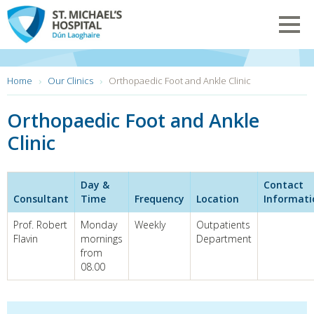
Skip
to
Toggl
main
navig
content
You
Home
Our Clinics
Orthopaedic Foot and Ankle Clinic
are
here:
Orthopaedic Foot and Ankle
Clinic
Day &
Contact
Consultant
Time
Frequency
Location
Informati
Prof. Robert
Monday
Weekly
Outpatients
Flavin
mornings
Department
from
08.00