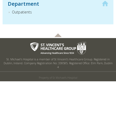
Department
Outpatients
St. Michael's Hospital is a member of St Vincent’s Healthcare Group. Registered in
Dublin, Ireland. Company Registration No: 338585. Registered Office: Elm Park, Dublin
4
Property of St Michael's Hospital