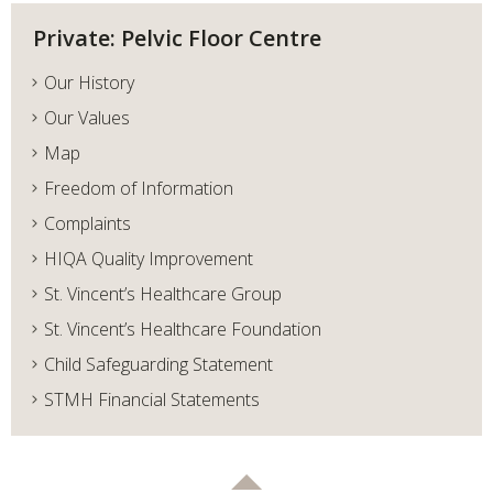
Private: Pelvic Floor Centre
Our History
Our Values
Map
Freedom of Information
Complaints
HIQA Quality Improvement
St. Vincent’s Healthcare Group
St. Vincent’s Healthcare Foundation
Child Safeguarding Statement
STMH Financial Statements