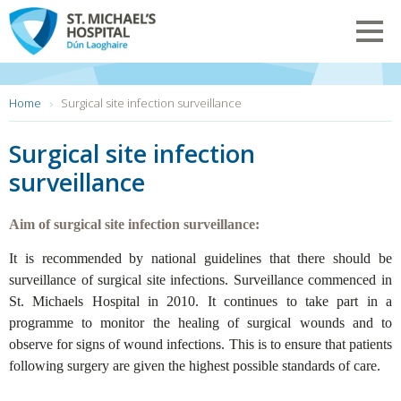
Skip
to
Toggl
main
navig
content
You
Home
Surgical site infection surveillance
are
here:
Surgical site infection
surveillance
Aim of surgical site infection surveillance:
It is recommended by national guidelines that there should be
surveillance of surgical site infections. Surveillance commenced in
St. Michaels Hospital in 2010. It continues to take part in a
programme to monitor the healing of surgical wounds and to
observe for signs of wound infections. This is to ensure that patients
following surgery are given the highest possible standards of care.