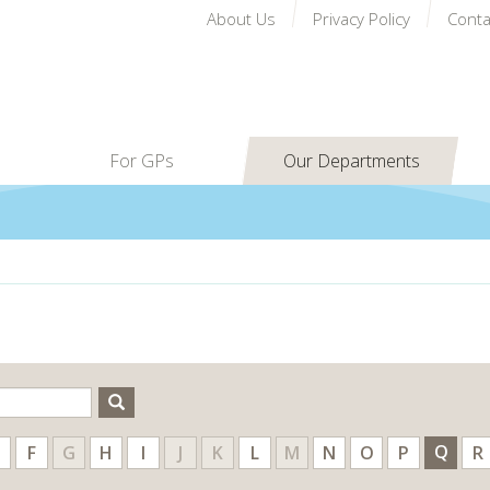
About Us
Privacy Policy
Conta
For GPs
Our Departments
Search
Q
F
G
H
I
J
K
L
M
N
O
P
R