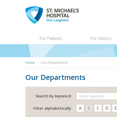
Skip
to
main
content
For Patients
For Visitors
You
Home
Our Departments
are
here:
Our Departments
Search by keyword
A
B
C
D
E
Filter alphabetically