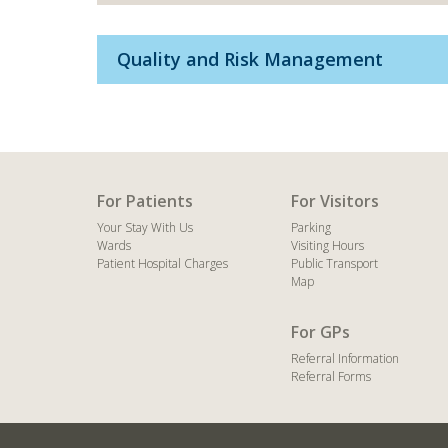
Quality and Risk Management
For Patients
For Visitors
Your Stay With Us
Parking
Wards
Visiting Hours
Patient Hospital Charges
Public Transport
Map
For GPs
Referral Information
Referral Forms