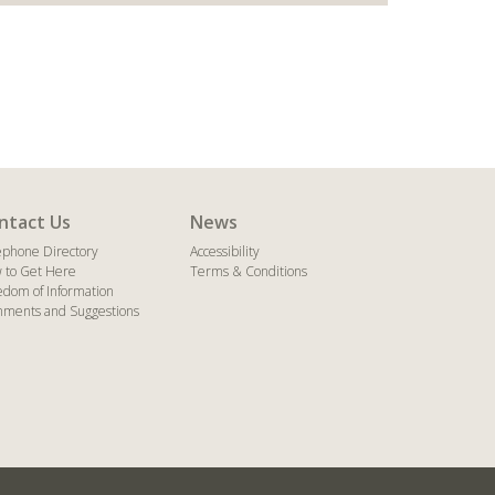
ntact Us
News
ephone Directory
Accessibility
 to Get Here
Terms & Conditions
edom of Information
ments and Suggestions