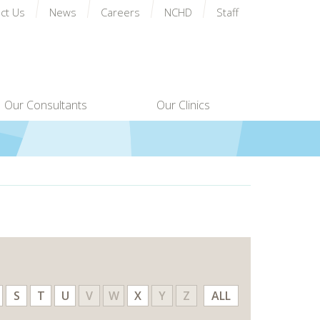
ct Us
News
Careers
NCHD
Staff
Our Consultants
Our Clinics
S
T
U
V
W
X
Y
Z
ALL