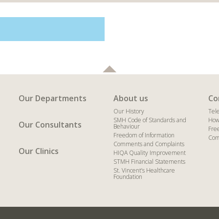
Our Departments
About us
Co
Our History
Tel
SMH Code of Standards and
How
Our Consultants
Behaviour
Fre
Freedom of Information
Com
Comments and Complaints
Our Clinics
HIQA Quality Improvement
STMH Financial Statements
St. Vincent’s Healthcare
Foundation