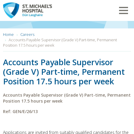
Skip
to
Toggl
main
navig
content
You
Home
Careers
are
Accounts Payable Supervisor (Grade V) Part-time, Permanent
here:
Position 17.5 hours per week
Accounts Payable Supervisor
(Grade V) Part-time, Permanent
Position 17.5 hours per week
Accounts Payable Supervisor (Grade V)
Part-time, Permanent
Position
17.5 hours per week
Ref: GEN/E/26/13
Applications are invited from suitably qualified candidates for the