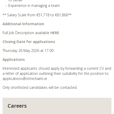
Experience in managing a team
** Salary Scale from €51,718 to €61,866**
Additional Information
Full Job Description available
HERE
Closing Date for applications
Thursday 26 May 2026 at 17.00
Applications
Interested applicants should apply by forwarding a current CV and
a letter of application outlining their suitability for the position to:
applications@stmichaels.ie
Only shortlisted candidates will be contacted.
Careers