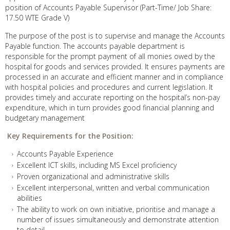
position of Accounts Payable Supervisor (Part-Time/ Job Share:
17.50 WTE Grade V)
The purpose of the post is to supervise and manage the Accounts
Payable function. The accounts payable department is
responsible for the prompt payment of all monies owed by the
hospital for goods and services provided. It ensures payments are
processed in an accurate and efficient manner and in compliance
with hospital policies and procedures and current legislation. It
provides timely and accurate reporting on the hospital’s non-pay
expenditure, which in turn provides good financial planning and
budgetary management
Key Requirements for the Position:
Accounts Payable Experience
Excellent ICT skills, including MS Excel proficiency
Proven organizational and administrative skills
Excellent interpersonal, written and verbal communication
abilities
The ability to work on own initiative, prioritise and manage a
number of issues simultaneously and demonstrate attention
to detail