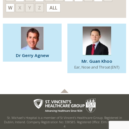
W
X
Y
Z
ALL
Dr Gerry Agnew
Mr. Guan Khoo
Ear, Nose and Throat (ENT)
St. Michael's Hospital is a member of St Vincent’s Healthcare Group. Registered in
Dublin, Ireland. Company Registration No: 338585. Registered Office: Elm Park, Dublin
4