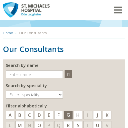
Skip
to
Toggl
main
navig
content
You
Home
Our Consultants
are
here:
Our Consultants
Search by name
Search
Search by speciality
Filter alphabetically
G
A
B
C
D
E
F
H
I
J
K
L
M
N
O
P
Q
R
S
T
U
V