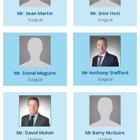
Mr. Sean Martin
Mr. Emir Hoti
Surgical
Surgical
Mr Anthony Stafford
Mr. Donal Maguire
Surgical
Surgical
Mr. David Mulvin
Mr Barry McGuire
Urology
Urology