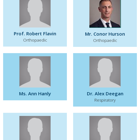
Prof. Robert Flavin
Mr. Conor Hurson
Orthopaedic
Orthopaedic
Ms. Ann Hanly
Dr. Alex Deegan
Respiratory