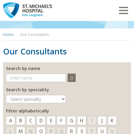
Skip
to
Toggl
main
navig
content
You
Home
Our Consultants
are
here:
Our Consultants
Search by name
Search
Search by speciality
Filter alphabetically
A
B
C
D
E
F
G
H
I
J
K
L
M
N
O
P
Q
R
S
T
U
V