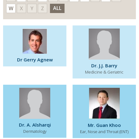
ALL
W
X
Y
Z
Dr Gerry Agnew
Dr. J.J. Barry
Medicine & Geriatric
Dr. A. Alsharqi
Mr. Guan Khoo
Dermatology
Ear, Nose and Throat (ENT)