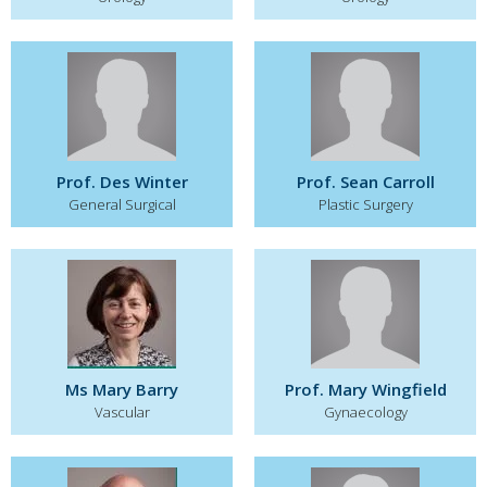
Prof. Des Winter
Prof. Sean Carroll
General Surgical
Plastic Surgery
Ms Mary Barry
Prof. Mary Wingfield
Vascular
Gynaecology