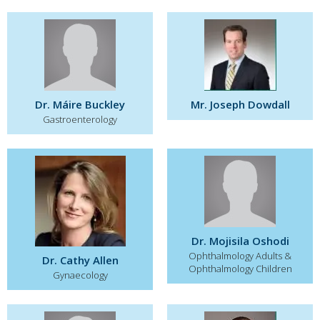
Dr. Máire Buckley
Mr. Joseph Dowdall
Gastroenterology
Dr. Mojisila Oshodi
Ophthalmology Adults &
Dr. Cathy Allen
Ophthalmology Children
Gynaecology